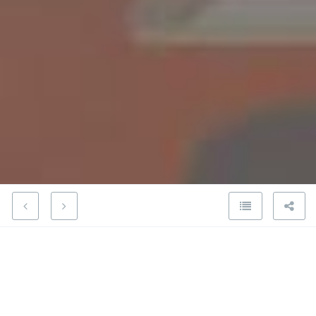
Kanteron Systems comments on
FDA proposal