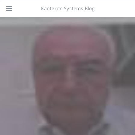
Kanteron Systems Blog