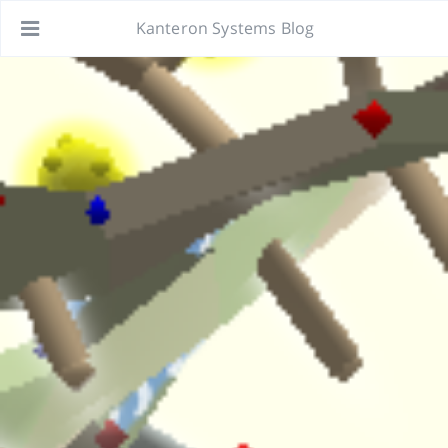
Kanteron Systems Blog