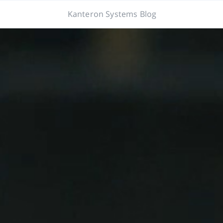
Kanteron Systems Blog