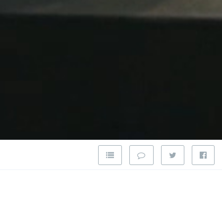
pansion