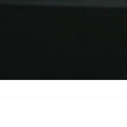
on wins International Ex