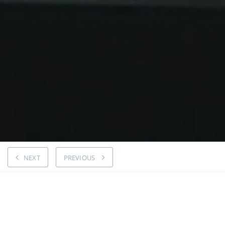
NEXT
PREVIOUS
Kanter