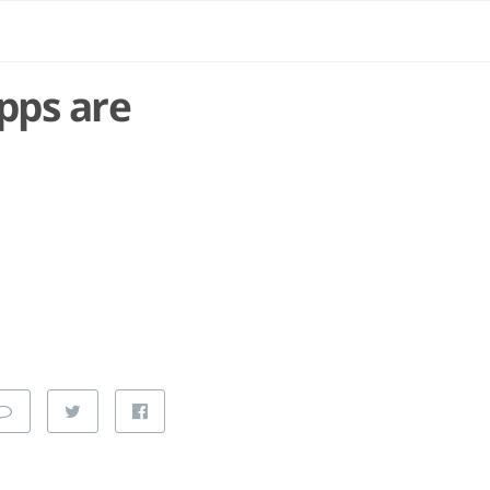
pps are