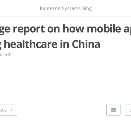
Kanteron Systems Blog
e report on how mobile a
 healthcare in China
e
,
Tech
OUS