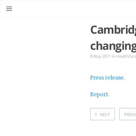
Cambridg
changing
8 May 2011
in
HealthCar
Press release
.
Report
.
NEXT
PREVI