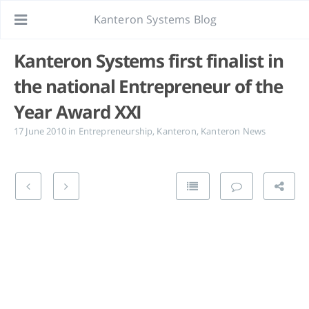
Kanteron Systems Blog
Kanteron Systems first finalist in
the national Entrepreneur of the
Year Award XXI
17 June 2010
in
Entrepreneurship
,
Kanteron
,
Kanteron News